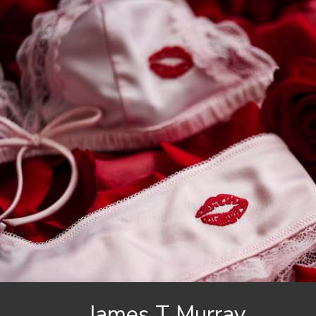
James
T Murray