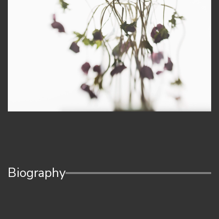
Biography