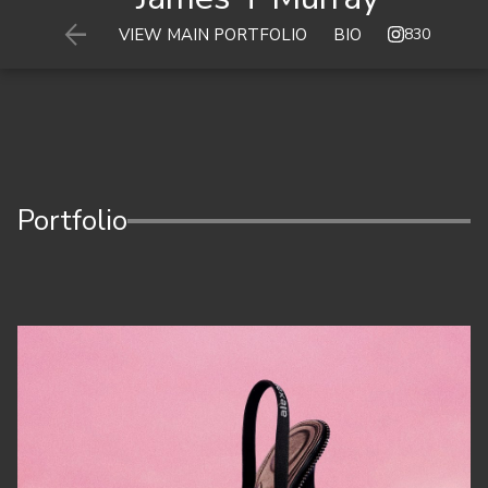

830
VIEW MAIN PORTFOLIO
BIO
Portfolio