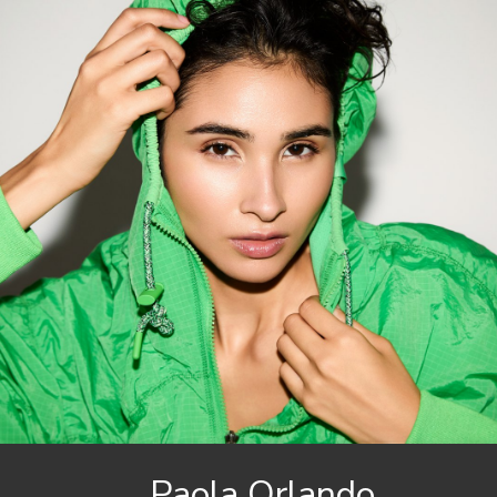
Paola
Orlando