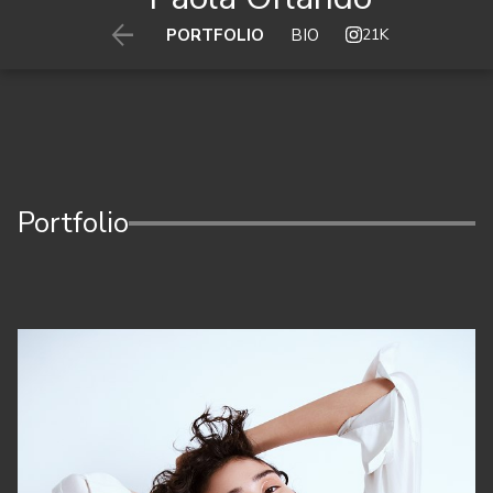

21K
PORTFOLIO
BIO
Portfolio