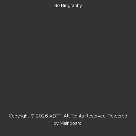
No Biography.
Copyright ©
2026
ABTP
. All Rights Reserved. Powered
by
Mainboard
.