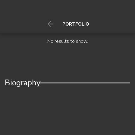

PORTFOLIO
No results to show.
Biography